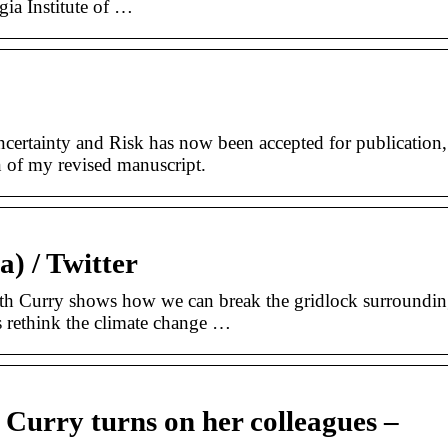
ia Institute of …
ertainty and Risk has now been accepted for publication,
 of my revised manuscript.
) / Twitter
ith Curry shows how we can break the gridlock surroundi
s rethink the climate change …
 Curry turns on her colleagues –