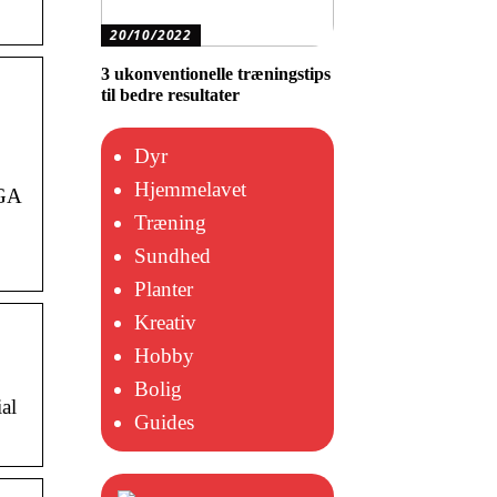
20/10/2022
3 ukonventionelle træningstips
til bedre resultater
Dyr
Hjemmelavet
 GA
Træning
Sundhed
Planter
Kreativ
Hobby
Bolig
al
Guides