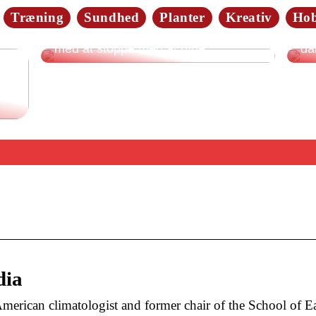
Træning
Sundhed
Planter
Kreativ
Ho
Da
4 gode forslag: Dette kan hjælpe dig
Så
med at stoppe med at ryge
da
dia
American climatologist and former chair of the School of E