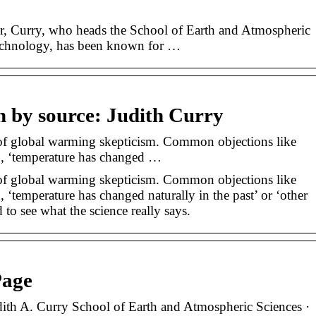
r, Curry, who heads the School of Earth and Atmospheric
 Technology, has been known for …
n by source: Judith Curry
of global warming skepticism. Common objections like
’, ‘temperature has changed …
of global warming skepticism. Common objections like
 ‘temperature has changed naturally in the past’ or ‘other
to see what the science really says.
Page
dith A. Curry School of Earth and Atmospheric Sciences ·