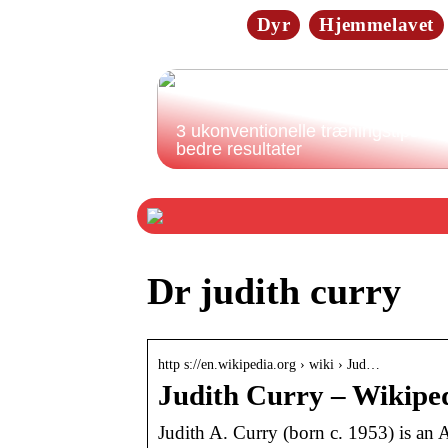
Dyr
Hjemmelavet
3 ukonventionelle træningstips til
bedre resultater
Dr judith curry
http s://en.wikipedia.org › wiki › Jud…
Judith Curry – Wikipe
Judith A. Curry (born c. 1953) is an 