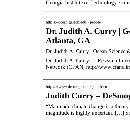
Georgia Institute of Technology · cu
http s://ocean.gatech.edu › people
Dr. Judith A. Curry | G
Atlanta, GA
Dr. Judith A. Curry | Ocean Science &
Dr. Judith A. Curry … Research Inter
Network (CFAN, http://www.cfanclimat
http s://www.desmog.com › judith-cu…
Judith Curry – DeSmo
“Manmade climate change is a theory 
magnitude is highly uncertain. […] S