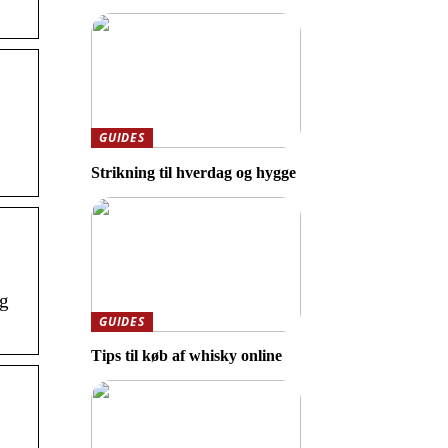
GUIDES
Strikning til hverdag og hygge
ng
GUIDES
Tips til køb af whisky online