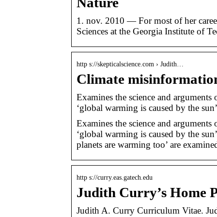
Nature
1. nov. 2010 — For most of her caree
Sciences at the Georgia Institute of
http s://skepticalscience.com › Judith…
Climate misinformatio
Examines the science and arguments 
‘global warming is caused by the sun
Examines the science and arguments 
‘global warming is caused by the sun’,
planets are warming too’ are examined 
http s://curry.eas.gatech.edu
Judith Curry’s Home 
Judith A. Curry Curriculum Vitae. Ju