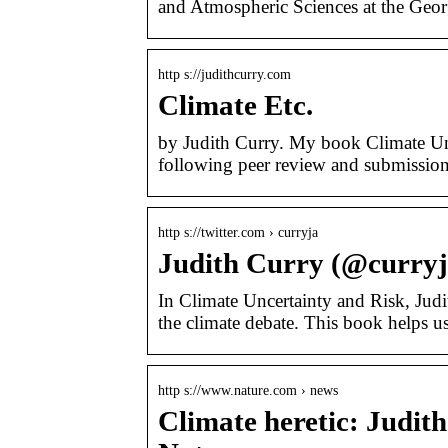
and Atmospheric Sciences at the Georg
http s://judithcurry.com
Climate Etc.
by Judith Curry. My book Climate Unc
following peer review and submission
http s://twitter.com › curryja
Judith Curry (@curryja
In Climate Uncertainty and Risk, Jud
the climate debate. This book helps u
http s://www.nature.com › news
Climate heretic: Judith