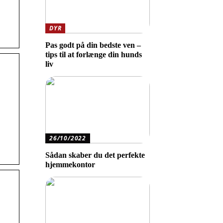
DYR
Pas godt på din bedste ven –
tips til at forlænge din hunds
liv
26/10/2022
Sådan skaber du det perfekte
hjemmekontor