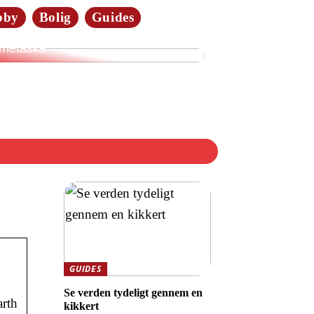
bby
Bolig
Guides
merne elsker tasker i læder:
dan vælger du den rette
metaske
GUIDES
Se verden tydeligt gennem en
arth
kikkert