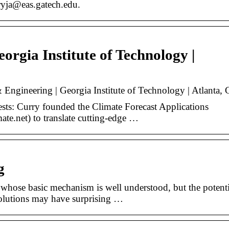
rryja@eas.gatech.edu.
eorgia Institute of Technology |
 Engineering | Georgia Institute of Technology | Atlanta,
ests: Curry founded the Climate Forecast Applications
e.net) to translate cutting-edge …
g
whose basic mechanism is well understood, but the potenti
olutions may have surprising …